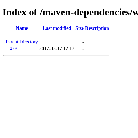
Index of /maven-dependencies/
Name
Last modified
Size
Description
Parent Directory
-
1.4.0/
2017-02-17 12:17
-