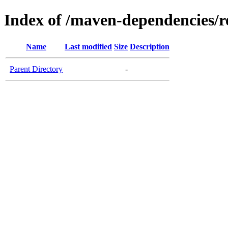
Index of /maven-dependencies/r
Name
Last modified
Size
Description
Parent Directory
-