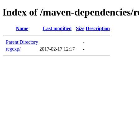
Index of /maven-dependencies/r
Name
Last modified
Size
Description
Parent Directory
-
regexp/
2017-02-17 12:17
-