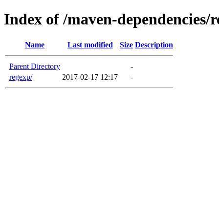
Index of /maven-dependencies/r
Name
Last modified
Size
Description
Parent Directory
-
regexp/
2017-02-17 12:17
-