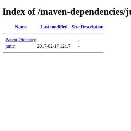
Index of /maven-dependencies/j
Name
Last modified
Size
Description
Parent Directory
-
junit/
2017-02-17 12:17
-