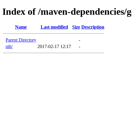
Index of /maven-dependencies/
Name
Last modified
Size
Description
Parent Directory
-
nih/
2017-02-17 12:17
-