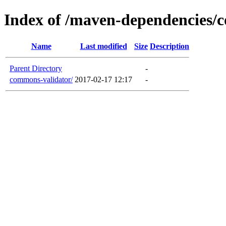
Index of /maven-dependencies/
Name
Last modified
Size
Description
Parent Directory
-
commons-validator/
2017-02-17 12:17
-