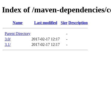
Index of /maven-dependencies/
Name
Last modified
Size
Description
Parent Directory
-
3.0/
2017-02-17 12:17
-
3.1/
2017-02-17 12:17
-