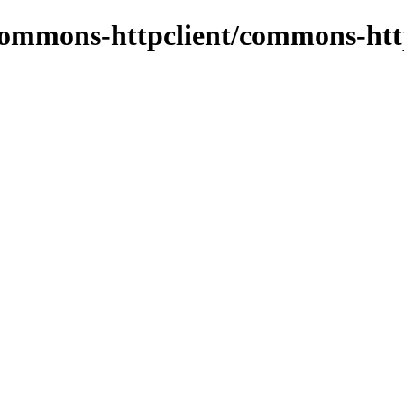
commons-httpclient/commons-htt