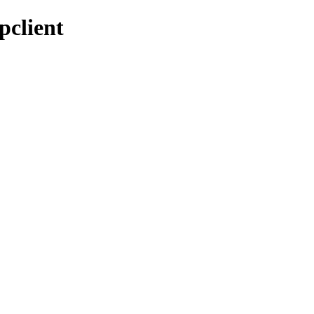
pclient