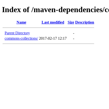
Index of /maven-dependencies/
Name
Last modified
Size
Description
Parent Directory
-
commons-collections/
2017-02-17 12:17
-