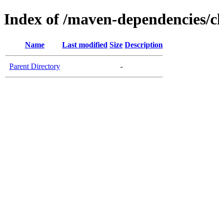
Index of /maven-dependencies/cl
Name
Last modified
Size
Description
Parent Directory
-