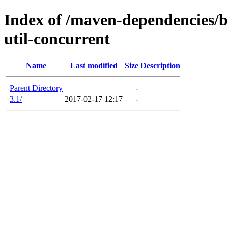
Index of /maven-dependencies/b
util-concurrent
Name
Last modified
Size
Description
Parent Directory
-
3.1/
2017-02-17 12:17
-