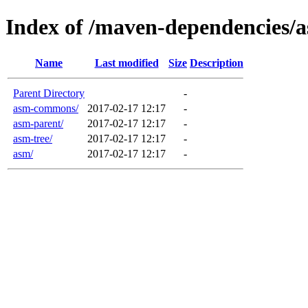
Index of /maven-dependencies/
Name
Last modified
Size
Description
Parent Directory
-
asm-commons/
2017-02-17 12:17
-
asm-parent/
2017-02-17 12:17
-
asm-tree/
2017-02-17 12:17
-
asm/
2017-02-17 12:17
-